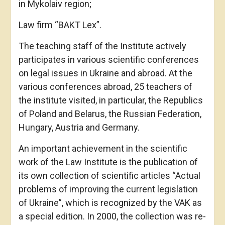
in Mykolaiv region;
Law firm “BAKT Lex”.
The teaching staff of the Institute actively
participates in various scientific conferences
on legal issues in Ukraine and abroad. At the
various conferences abroad, 25 teachers of
the institute visited, in particular, the Republics
of Poland and Belarus, the Russian Federation,
Hungary, Austria and Germany.
An important achievement in the scientific
work of the Law Institute is the publication of
its own collection of scientific articles “Actual
problems of improving the current legislation
of Ukraine”, which is recognized by the VAK as
a special edition. In 2000, the collection was re-