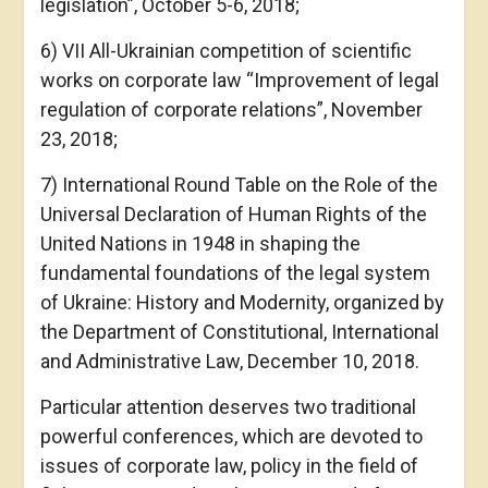
legislation”, October 5-6, 2018;
6) VІІ All-Ukrainian competition of scientific
works on corporate law “Improvement of legal
regulation of corporate relations”, November
23, 2018;
7) International Round Table on the Role of the
Universal Declaration of Human Rights of the
United Nations in 1948 in shaping the
fundamental foundations of the legal system
of Ukraine: History and Modernity, organized by
the Department of Constitutional, International
and Administrative Law, December 10, 2018.
Particular attention deserves two traditional
powerful conferences, which are devoted to
issues of corporate law, policy in the field of