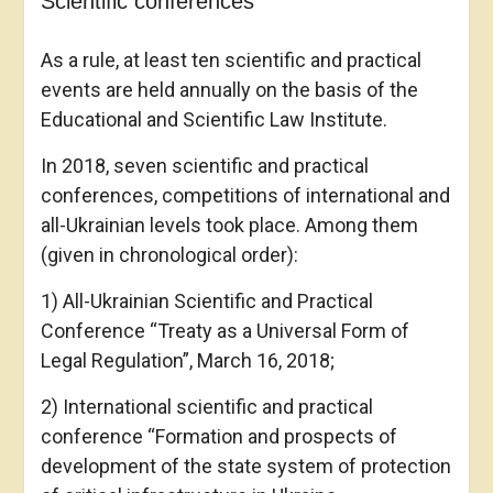
Scientific conferences
As a rule, at least ten scientific and practical
events are held annually on the basis of the
Educational and Scientific Law Institute.
In 2018, seven scientific and practical
conferences, competitions of international and
all-Ukrainian levels took place. Among them
(given in chronological order):
1) All-Ukrainian Scientific and Practical
Conference “Treaty as a Universal Form of
Legal Regulation”, March 16, 2018;
2) International scientific and practical
conference “Formation and prospects of
development of the state system of protection