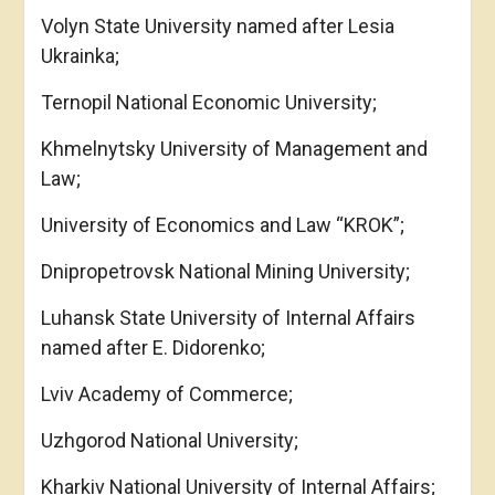
Volyn State University named after Lesia
Ukrainka;
Ternopil National Economic University;
Khmelnytsky University of Management and
Law;
University of Economics and Law “KROK”;
Dnipropetrovsk National Mining University;
Luhansk State University of Internal Affairs
named after E. Didorenko;
Lviv Academy of Commerce;
Uzhgorod National University;
Kharkiv National University of Internal Affairs;