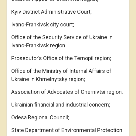
Kyiv District Administrative Court;
Ivano-Frankivsk city court;
Office of the Security Service of Ukraine in
Ivano-Frankivsk region
Prosecutor’s Office of the Ternopil region;
Office of the Ministry of Internal Affairs of
Ukraine in Khmelnytsky region;
Association of Advocates of Chernivtsi region.
Ukrainian financial and industrial concern;
Odesa Regional Council;
State Department of Environmental Protection