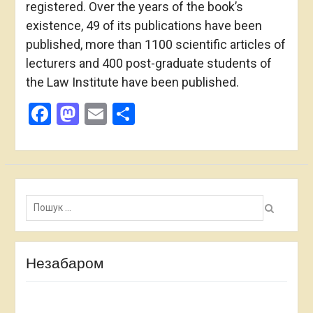
registered. Over the years of the book’s
existence, 49 of its publications have been
published, more than 1100 scientific articles of
lecturers and 400 post-graduate students of
the Law Institute have been published.
Facebook
Mastodon
Email
Share
Пошук:
Незабаром