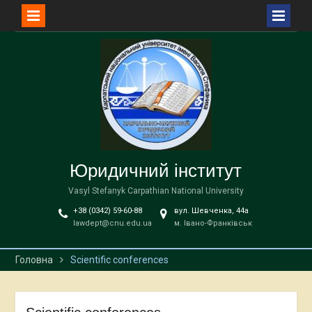
Перейти
до
вмісту
Юридичний інститут
Vasyl Stefanyk Carpathian National University
+38 (0342) 59-60-88
вул. Шевченка, 44а
lawdept@cnu.edu.ua
м. Івано-Франківськ
Головна
Scientific conferences