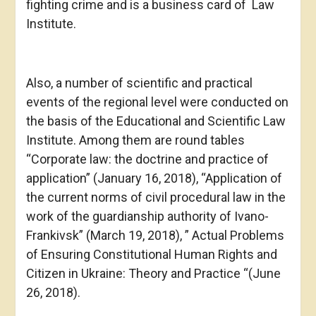
fighting crime and is a business card of Law
Institute.
Also, a number of scientific and practical
events of the regional level were conducted on
the basis of the Educational and Scientific Law
Institute. Among them are round tables
“Corporate law: the doctrine and practice of
application” (January 16, 2018), “Application of
the current norms of civil procedural law in the
work of the guardianship authority of Ivano-
Frankivsk” (March 19, 2018), ” Actual Problems
of Ensuring Constitutional Human Rights and
Citizen in Ukraine: Theory and Practice “(June
26, 2018).