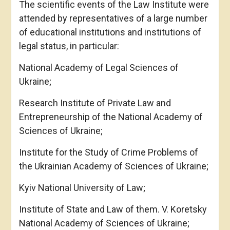
The scientific events of the Law Institute were
attended by representatives of a large number
of educational institutions and institutions of
legal status, in particular:
National Academy of Legal Sciences of
Ukraine;
Research Institute of Private Law and
Entrepreneurship of the National Academy of
Sciences of Ukraine;
Institute for the Study of Crime Problems of
the Ukrainian Academy of Sciences of Ukraine;
Kyiv National University of Law;
Institute of State and Law of them. V. Koretsky
National Academy of Sciences of Ukraine;