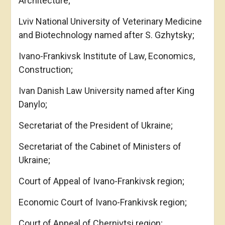
Architecture;
Lviv National University of Veterinary Medicine
and Biotechnology named after S. Gzhytsky;
Ivano-Frankivsk Institute of Law, Economics,
Construction;
Ivan Danish Law University named after King
Danylo;
Secretariat of the President of Ukraine;
Secretariat of the Cabinet of Ministers of
Ukraine;
Court of Appeal of Ivano-Frankivsk region;
Economic Court of Ivano-Frankivsk region;
Court of Appeal of Chernivtsi region;