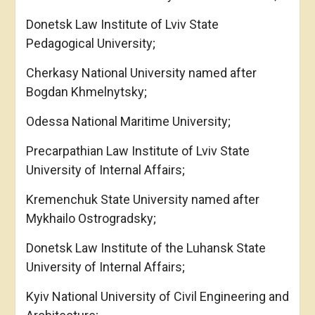
Donetsk Law Institute of Lviv State
Pedagogical University;
Cherkasy National University named after
Bogdan Khmelnytsky;
Odessa National Maritime University;
Precarpathian Law Institute of Lviv State
University of Internal Affairs;
Kremenchuk State University named after
Mykhailo Ostrogradsky;
Donetsk Law Institute of the Luhansk State
University of Internal Affairs;
Kyiv National University of Civil Engineering and