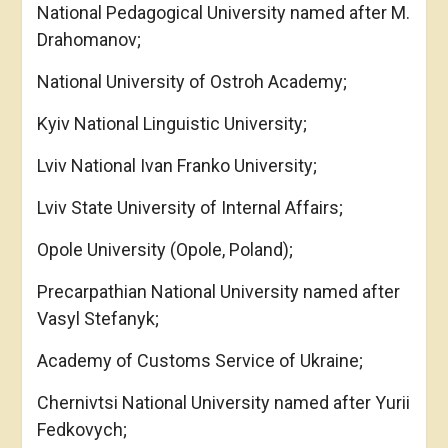
National Pedagogical University named after M.
Drahomanov;
National University of Ostroh Academy;
Kyiv National Linguistic University;
Lviv National Ivan Franko University;
Lviv State University of Internal Affairs;
Opole University (Opole, Poland);
Precarpathian National University named after
Vasyl Stefanyk;
Academy of Customs Service of Ukraine;
Chernivtsi National University named after Yurii
Fedkovych;