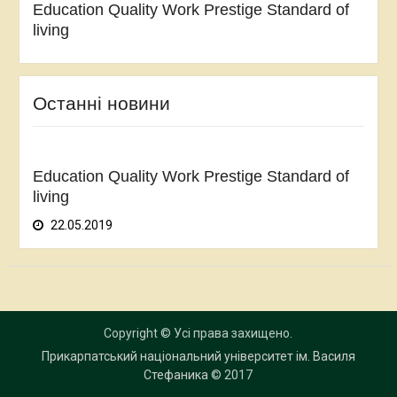
Education Quality Work Prestige Standard of
living
Останні новини
Education Quality Work Prestige Standard of
living
22.05.2019
Copyright © Усі права захищено.
Прикарпатський національний університет ім. Василя
Стефаника
© 2017