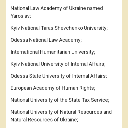
National Law Academy of Ukraine named
Yaroslav;
Kyiv National Taras Shevchenko University;
Odessa National Law Academy;
International Humanitarian University;
Kyiv National University of Internal Affairs;
Odessa State University of Internal Affairs;
European Academy of Human Rights;
National University of the State Tax Service;
National University of Natural Resources and
Natural Resources of Ukraine;