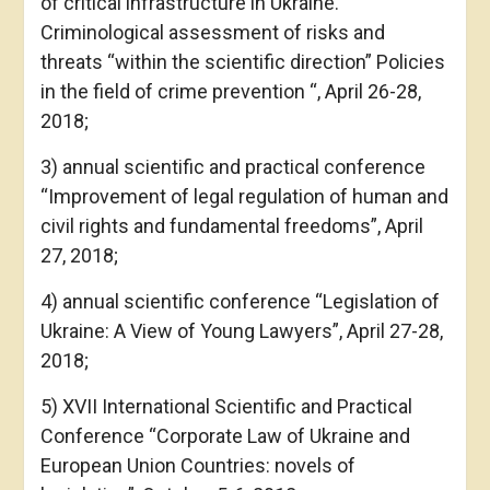
of critical infrastructure in Ukraine.
Criminological assessment of risks and
threats “within the scientific direction” Policies
in the field of crime prevention “, April 26-28,
2018;
3) annual scientific and practical conference
“Improvement of legal regulation of human and
civil rights and fundamental freedoms”, April
27, 2018;
4) annual scientific conference “Legislation of
Ukraine: A View of Young Lawyers”, April 27-28,
2018;
5) XVII International Scientific and Practical
Conference “Corporate Law of Ukraine and
European Union Countries: novels of